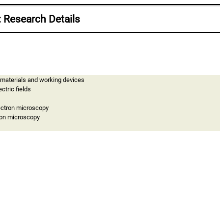
: Research Details
 materials and working devices
ctric fields
lectron microscopy
ron microscopy