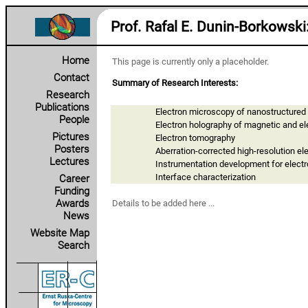
Prof. Rafal E. Dunin‑Borkowski
Home
This page is currently only a placeholder.
Contact
Summary of Research Interests:
Research
Publications
Electron microscopy of nanostructured
People
Electron holography of magnetic and ele
Pictures
Electron tomography
Posters
Aberration-corrected high-resolution e
Lectures
Instrumentation development for elect
Interface characterization
Career
Funding
Awards
Details to be added here ...
News
Website Map
Search