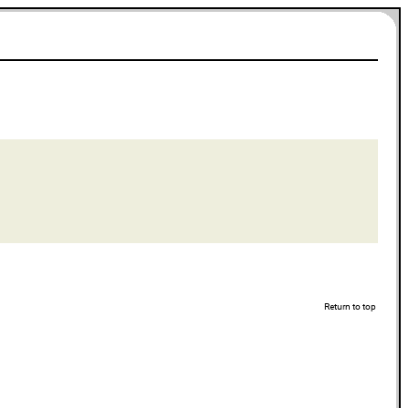
Return to top