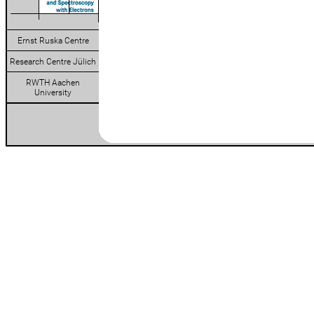
Ernst Ruska Centre
Research Centre Jülich
RWTH Aachen
University