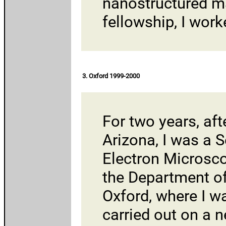
nanostructured mat
fellowship, I wor
3. Oxford 1999-2000
For two years, aft
Arizona, I was a S
Electron Microsc
the
Department of
Oxford
, where I w
carried out on a 