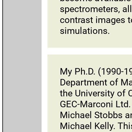
spectrometers, al
contrast images t
simulations.
My Ph.D. (1990-19
Department of Mat
the
University of
GEC-Marconi Ltd.
Michael Stobbs an
Michael Kelly
. Th