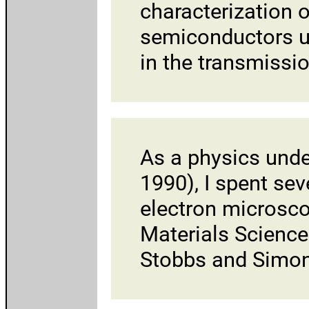
characterization o
semiconductors u
in the transmissi
As a physics und
1990), I spent se
electron microsco
Materials Science
Stobbs and Simo