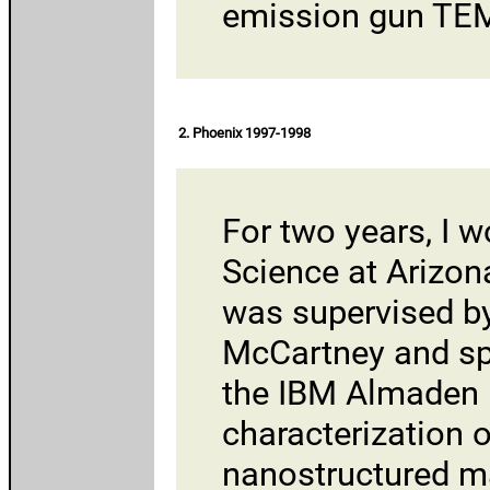
emission gun TE
2. Phoenix 1997-1998
For two years, I 
Science
at
Arizon
was supervised b
McCartney and s
the
IBM Almaden 
characterization 
nanostructured ma