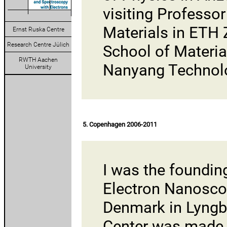
visiting Professo
Materials in ETH 
Ernst Ruska Centre
Research Centre Jülich
School of Materia
RWTH Aachen
Nanyang Technolog
University
5. Copenhagen 2006-2011
I was the foundin
Electron Nanosc
Denmark
in Lyngb
Center was made 