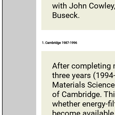
with
John Cowley
Buseck.
1. Cambridge 1987-1996
After completing 
three years (1994
Materials Science
of Cambridge
. Th
whether energy-fi
become available