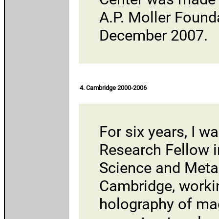
A.P. Moller Found
December 2007.
4. Cambridge 2000-2006
For six years, I w
Research Fellow i
Science and Meta
Cambridge
, worki
holography of magn