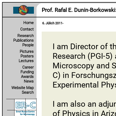
Prof. Rafal E. Dunin‑Borkowski
Home
6. Jülich 2011-
Contact
Research
Publications
I am Director of t
People
Pictures
Research (PGI-5)
Posters
Lectures
Microscopy and S
Career
Funding
C)
in
Forschungsz
Awards
News
Experimental Phy
Website Map
Search
I am also an adju
of Physics in Ariz