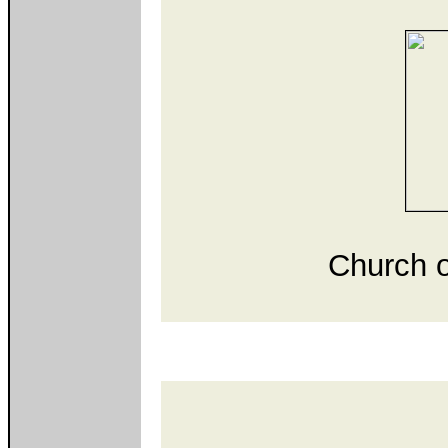
Church o