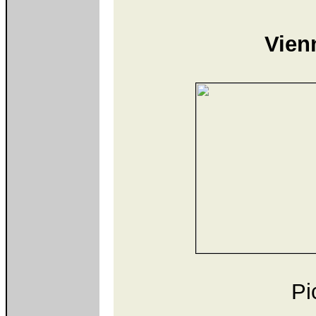
Vien
Pi