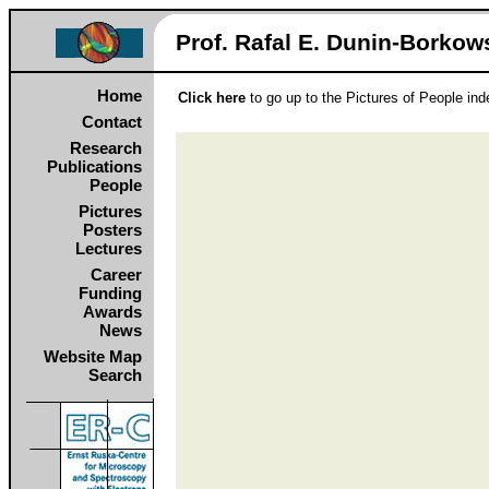
Prof. Rafal E. Dunin‑Borkows
Home
Click here
to go up to the Pictures of People in
Contact
Research
Publications
People
Pictures
Posters
Lectures
Career
Funding
Awards
News
Website Map
Search