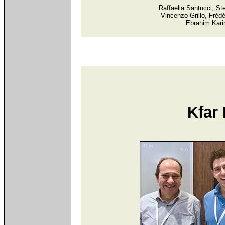
Raffaella Santucci, St
Vincenzo Grillo, Fréd
Ebrahim Kari
Kfar