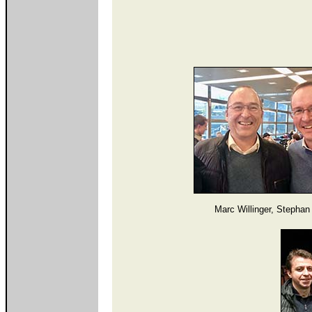
Marc Willinger, Stephan 