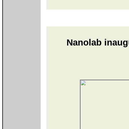
Nanolab inaugu