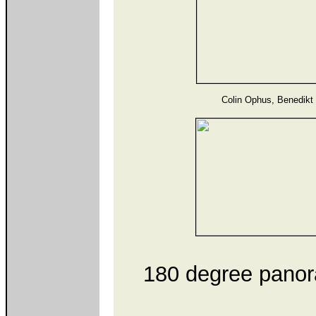
Colin Ophus, Benedikt
180 degree panora