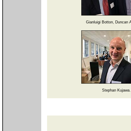
Gianluigi Botton, Duncan 
Stephan Kujawa.