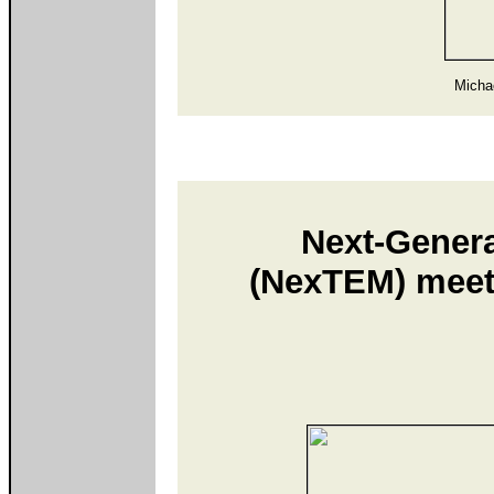
Micha
Next-Genera
(NexTEM) meeti