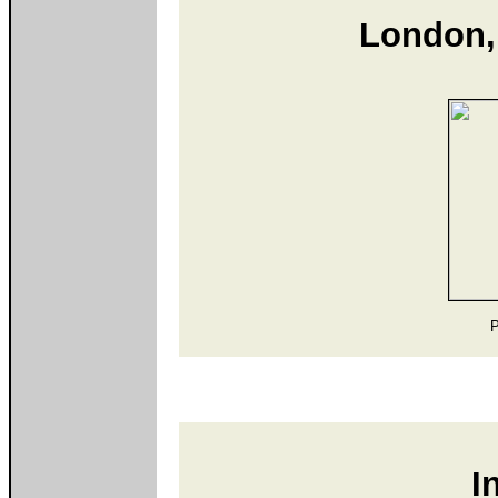
London,
P
I