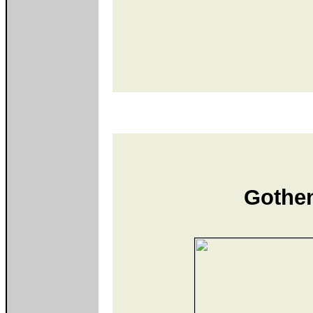
Gothe