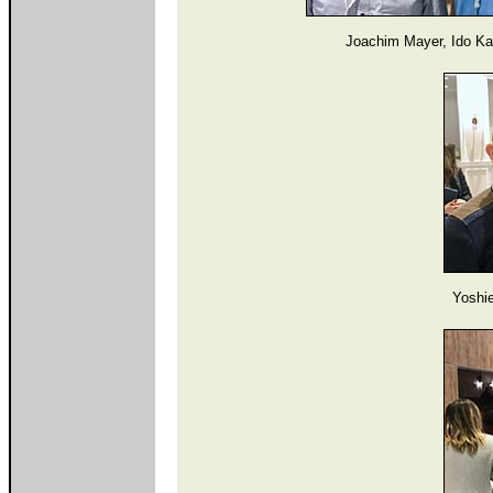
Joachim Mayer, Ido Ka
Yoshi