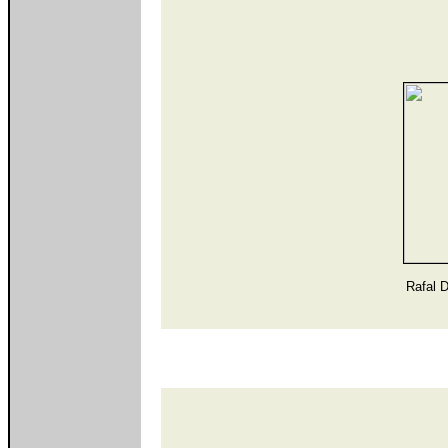
Rafal 