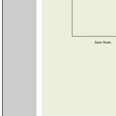
Jane Howe.