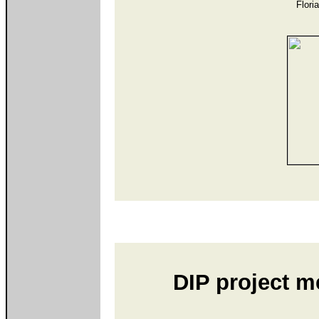
Flori
DIP project m