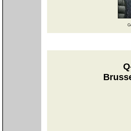
G
Q
Bruss