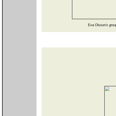
Eva Olsson's grou