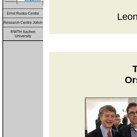
Ernst Ruska Centre
Leon
Research Centre Jülich
RWTH Aachen
University
Or