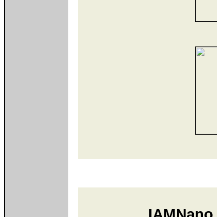
IAMNano 