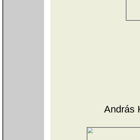
András K