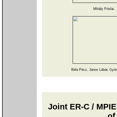
Mihály Pósfai.
Béla Pécz, János Lábár, Gyö
Joint ER-C / MPI
of