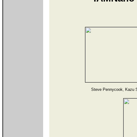
Steve Pennycook, Kazu 