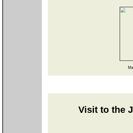
Ma
Visit to the 