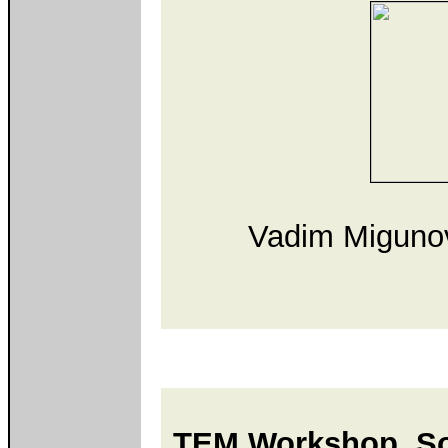
Vadim Migunov
TEM Workshop, Sou