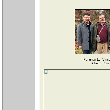
Penghan Lu, Vince
Alberto Ronc