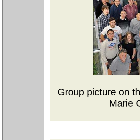
Group picture on t
Marie G