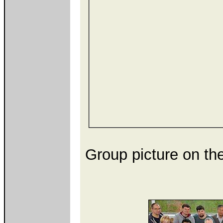
Group picture on the