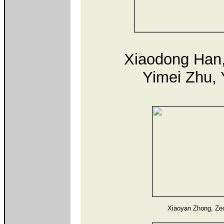
Xiaodong Han,
Yimei Zhu, 
Xiaoyan Zhong, Ze