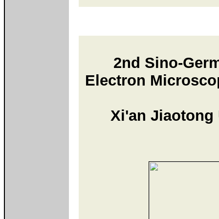
2nd Sino-Ger
Electron Microsco
Xi'an Jiaotong 