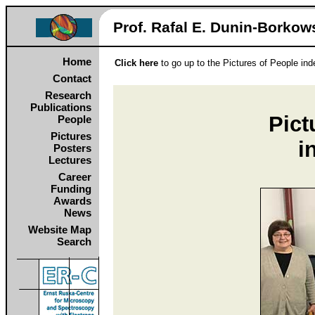
Prof. Rafal E. Dunin‑Borkows
Home
Click here
to go up to the Pictures of People in
Contact
Research
Publications
Pict
People
Pictures
i
Posters
Lectures
Career
Funding
Awards
News
Website Map
Search