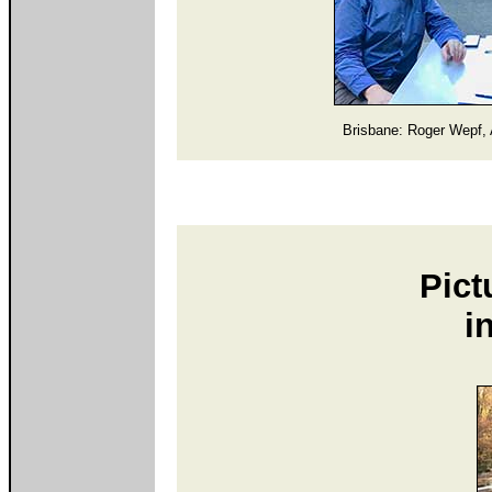
Brisbane: Roger Wepf, 
Pict
i