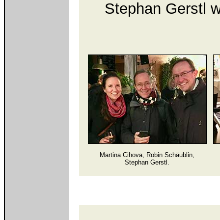
Stephan Gerstl w
Martina Cihova, Robin Schäublin,
Stephan Gerstl.