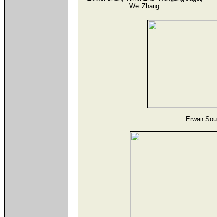
Wei Zhang.
Erwan Sour