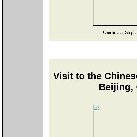
Chunlin Jia, Steph
Visit to the Chine
Beijing,