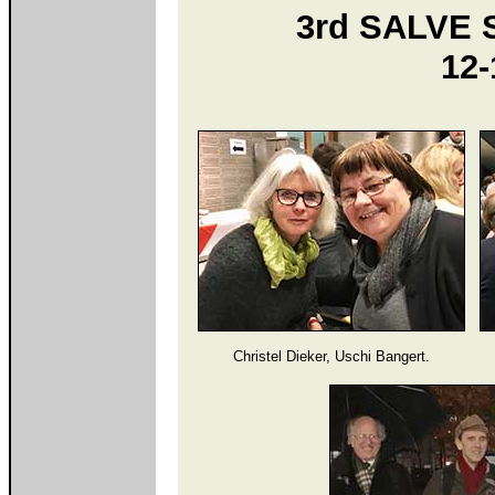
3rd SALVE 
12-
Christel Dieker, Uschi Bangert.