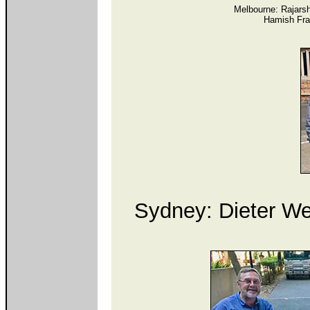
Melbourne: Rajarsh
Hamish Fra
Sydney: Dieter Web