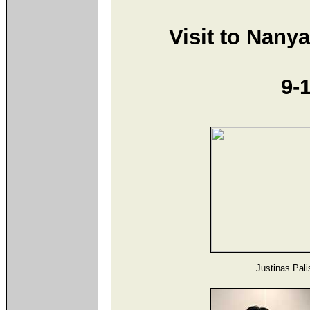
Visit to Nany
9-
Justinas Palis