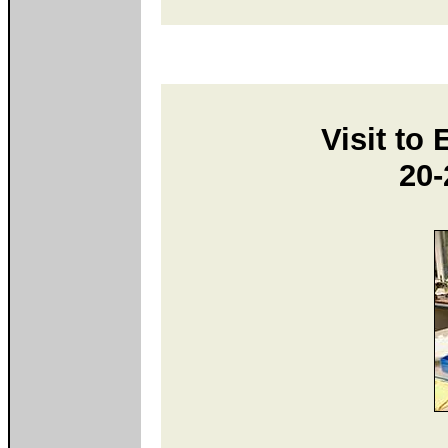
Visit to
20-