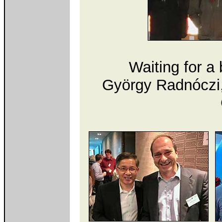
Waiting for a 
György Radnóczi,