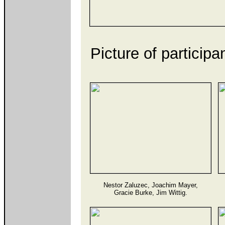
Picture of particip
Nestor Zaluzec, Joachim Mayer,
Gracie Burke, Jim Wittig.