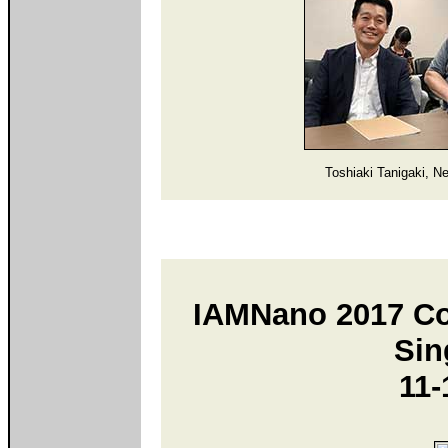
Toshiaki Tanigaki, N
IAMNano 2017 Con
Sin
11-