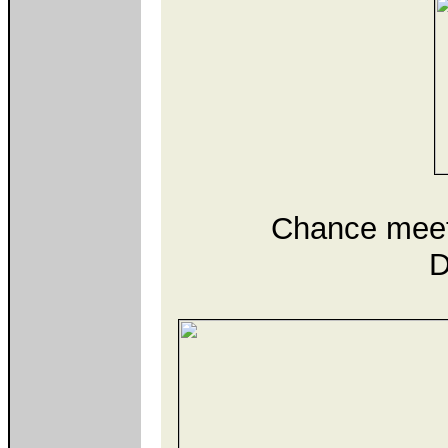
Chance meet
D