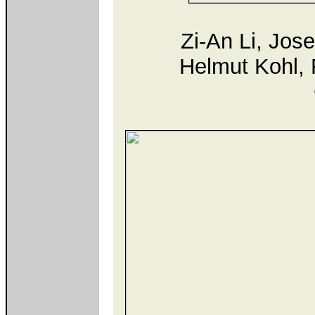
Zi-An Li, Jos
Helmut Kohl, F