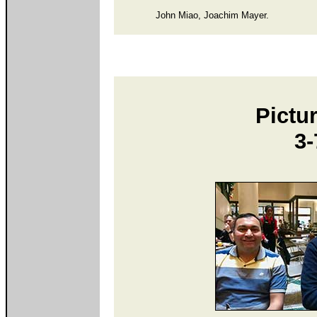
John Miao, Joachim Mayer.
Pictur
3