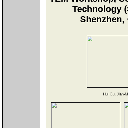
Technology 
Shenzhen, 
Hui Gu, Jian-M