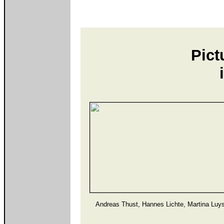
Pict
Andreas Thust, Hannes Lichte, Martina Luy