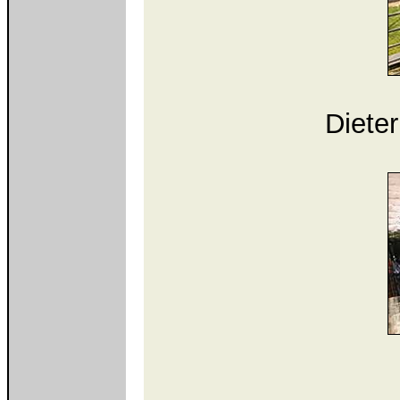
Diete