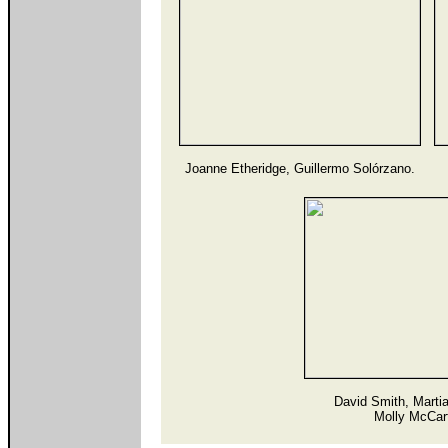
Joanne Etheridge, Guillermo Solórzano.
David Smith, Marti
Molly McCar