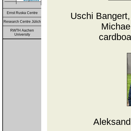
Ernst Ruska Centre
Uschi Bangert,
Research Centre Jülich
Michael
RWTH Aachen
cardboa
University
Aleksande