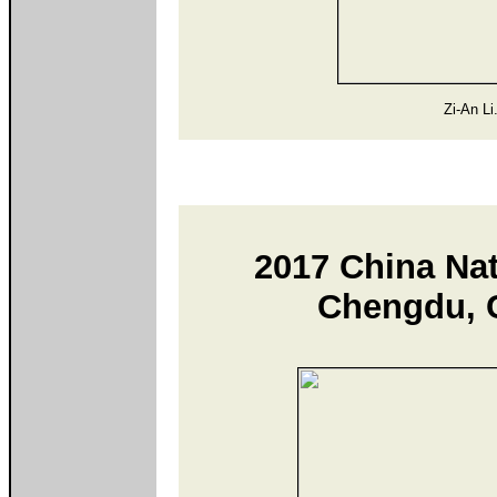
Zi-An Li
2017 China Na
Chengdu, C