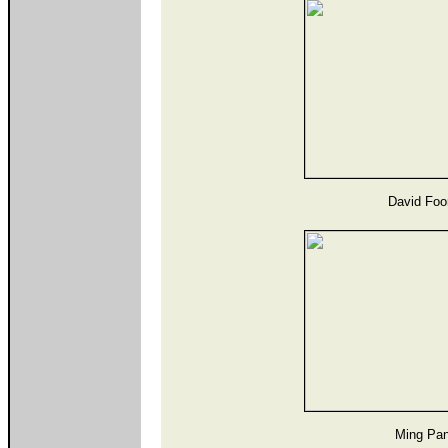
David Foo
Ming Pan