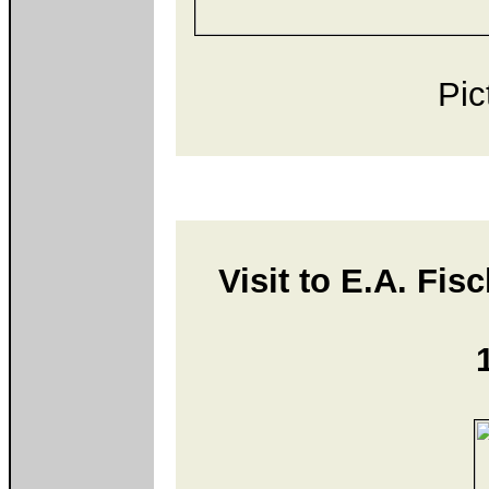
Pic
Visit to E.A. Fis