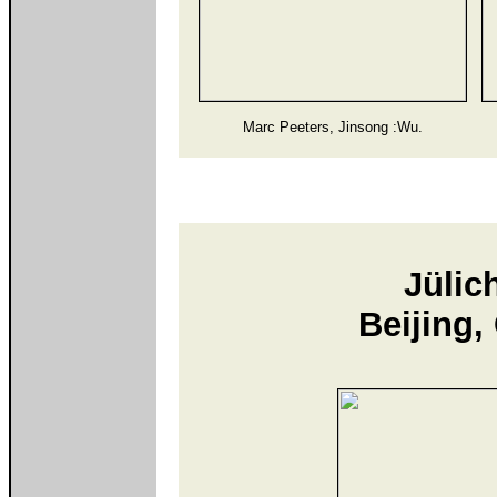
Marc Peeters, Jinsong :Wu.
Jülic
Beijing,