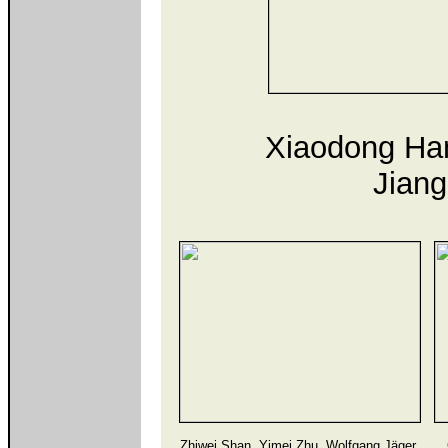
Xiaodong Han
Jiang
Zhiwei Shan, Yimei Zhu, Wolfgang Jäger,