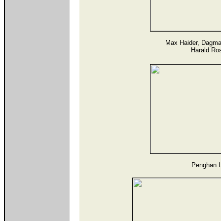
Max Haider, Dagma
Harald Ro
Penghan L