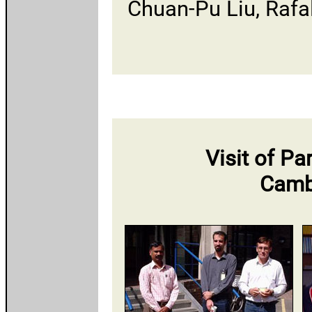
Chuan-Pu Liu, Rafa
Visit of 
Camb