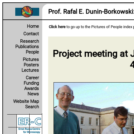
Prof. Rafal E. Dunin‑Borkowski
Home
Click here
to go up to the Pictures of People index
Contact
Research
Publications
Project meeting a
People
Pictures
Posters
Lectures
Career
Funding
Awards
News
Website Map
Search