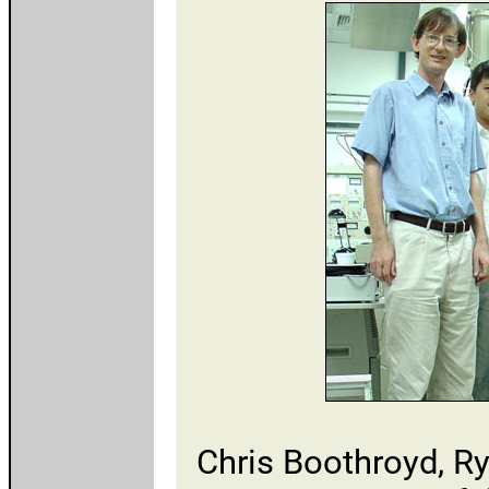
Chris Boothroyd, R