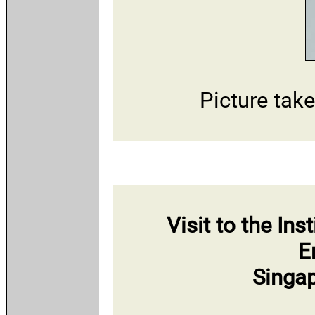
Picture tak
Visit to the In
E
Singap