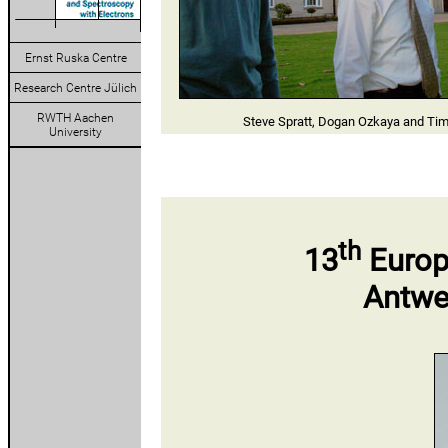
Ernst Ruska Centre
Research Centre Jülich
RWTH Aachen
Steve Spratt, Dogan Ozkaya and Tim
University
th
13
Europ
Antwe