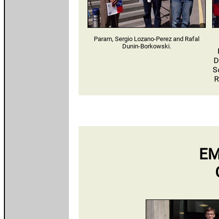
Param, Sergio Lozano-Perez and Rafal
Dunin-Borkowski.
D
S
R
EM