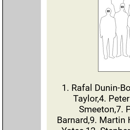
1. Rafal Dunin-B
Taylor,4. Pete
Smeeton,7. 
Barnard,9. Martin