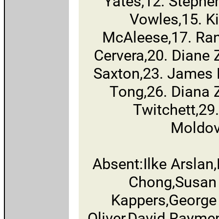
Yates,12. Stephe
Vowles,15. Ki
McAleese,17. Ran
Cervera,20. Diane
Saxton,23. James 
Tong,26. Diana 
Twitchett,29
Moldov
Absent:Ilke Arsla
Chong,Susan
Kappers,George 
Oliver,David Rayme