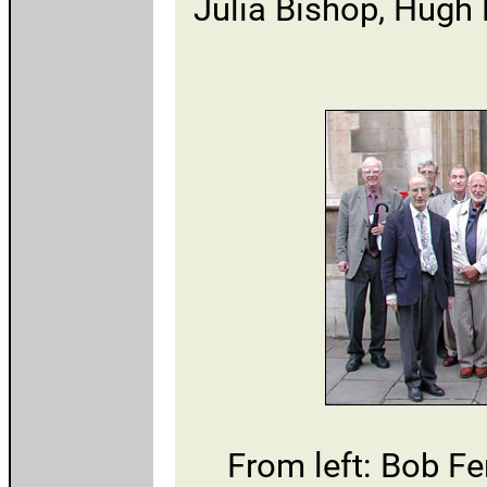
Julia Bishop, Hugh 
From left: Bob Fe