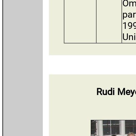
Om
par
199
Uni
Rudi Meye