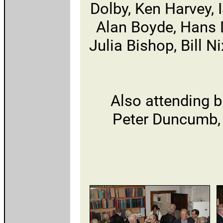
Dolby, Ken Harvey, 
Alan Boyde, Hans D
Julia Bishop, Bill 
Also attending b
Peter Duncumb,