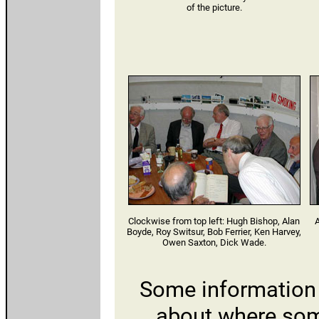
of the picture.
Clockwise from top left: Hugh Bishop, Alan
A
Boyde, Roy Switsur, Bob Ferrier, Ken Harvey,
Owen Saxton, Dick Wade.
Some information
about where som