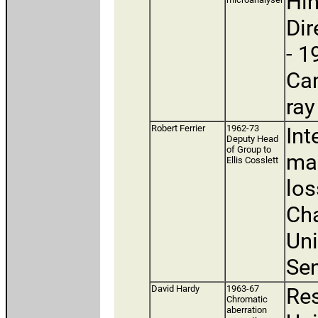
Hin
Dir
- 1
Cam
ray
Robert Ferrier
1962-73
Int
Deputy Head
of Group to
mag
Ellis Cosslett
los
Cha
Uni
Sen
David Hardy
1963-67
Res
Chromatic
aberration