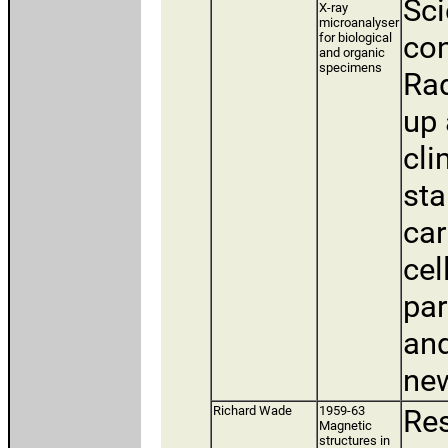
Sci
X-ray
microanalyser
con
for biological
and organic
specimens
Rad
up 
cli
sta
car
cel
par
and
new
Richard Wade
1959-63
Res
Magnetic
structures in