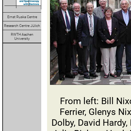
Ernst Ruska Centre
Research Centre Jülich
RWTH Aachen
University
From left: Bill N
Ferrier, Glenys Ni
Dolby, David Hardy,