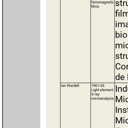
str
ferromagnetic
films
fil
ima
bio
mic
str
Con
de 
Ian Wardell
1961-65
Ind
Light element
X-ray
Mic
microanalysis
Ins
Mic