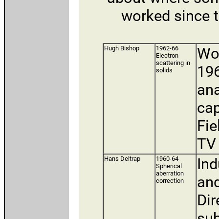
worked since t
Hugh Bishop
1962-66
Wor
Electron
scattering in
196
solids
ana
cap
Fie
TV 
Hans Deltrap
1960-64
Ind
Spherical
aberration
and
correction
Dir
sub