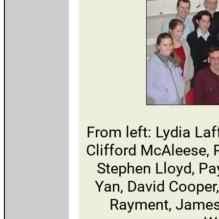
From left: Lydia Laf
Clifford McAleese, 
Stephen Lloyd, P
Yan, David Cooper
Rayment, James