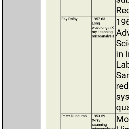
Rec
Ray Dolby
1957-63
196
Long
wavelength X-
Adv
ray scanning
microanalysis
Sci
in 
Lab
San
red
sys
qua
Peter Duncumb
1953-59
Mov
X-ray
scanning
microanalyser