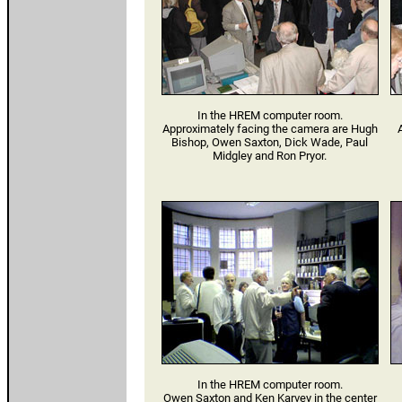
In the HREM computer room.
Approximately facing the camera are Hugh
A
Bishop, Owen Saxton, Dick Wade, Paul
Midgley and Ron Pryor.
In the HREM computer room.
Owen Saxton and Ken Karvey in the center