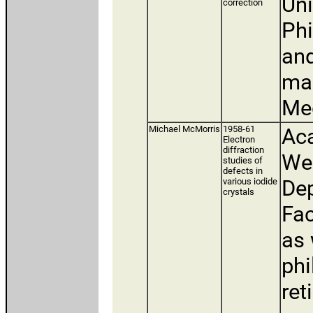
Uni
correction
Phi
and
man
Med
Michael McMorris
1958-61
Aca
Electron
diffraction
Wes
studies of
defects in
De
various iodide
crystals
Fac
as 
phi
ret