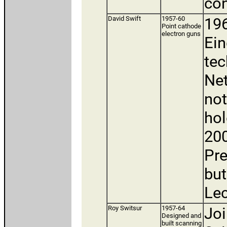
con
David Swift
1957-60
196
Point cathode
electron guns
Ein
tec
Net
not
hol
200
Pre
but
Lec
Roy Switsur
1957-64
Joi
Designed and
built scanning