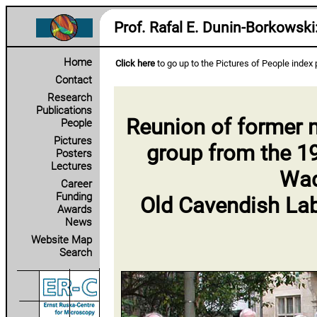
Prof. Rafal E. Dunin‑Borkowski
Home
Click here
to go up to the Pictures of People index
Contact
Research
Publications
Reunion of former m
People
Pictures
group from the 1
Posters
Lectures
Wad
Career
Funding
Old Cavendish Lab
Awards
News
Website Map
Search